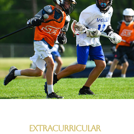
Extracurricular