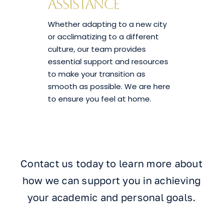
Assistance
Whether adapting to a new city
or acclimatizing to a different
culture, our team provides
essential support and resources
to make your transition as
smooth as possible. We are here
to ensure you feel at home.
Contact us today to learn more about
how we can support you in achieving
your academic and personal goals.