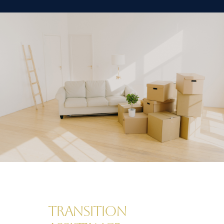
Transition