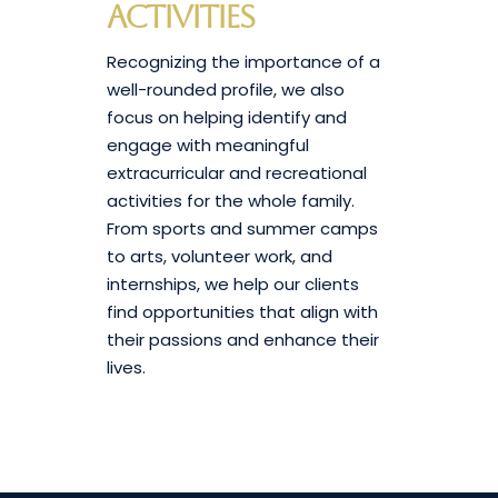
Activities
Recognizing the importance of a
well-rounded profile, we also
focus on helping identify and
engage with meaningful
extracurricular and recreational
activities for the whole family.
From sports and summer camps
to arts, volunteer work, and
internships, we help our clients
find opportunities that align with
their passions and enhance their
lives.