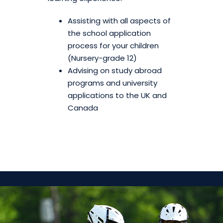
Assisting with all aspects of
the school application
process for your children
(Nursery-grade 12)
Advising on study abroad
programs and university
applications to the UK and
Canada