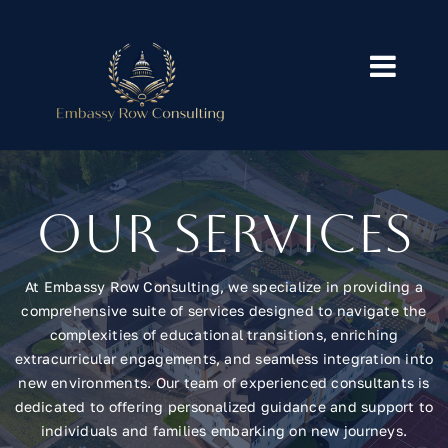
Skip
to
content
Toggl
Navig
Home
Services
Our Services
Our Blog
At Embassy Row Consulting, we specialize in providing a
comprehensive suite of services designed to navigate the
About
complexities of educational transitions, enriching
extracurricular engagements, and seamless integration into
new environments. Our team of experienced consultants is
Contact
dedicated to offering personalized guidance and support to
individuals and families embarking on new journeys.