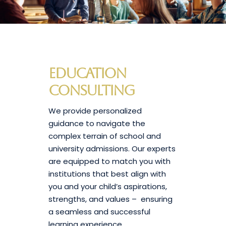
Education
Consulting
We provide personalized
guidance to navigate the
complex terrain of school and
university admissions. Our experts
are equipped to match you with
institutions that best align with
you and your child’s aspirations,
strengths, and values – ensuring
a seamless and successful
learning experience.