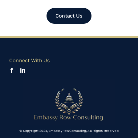
Contact Us
Connect With Us
© Copyright 2024/EmbassyRowConsulting/All Rights Reserved